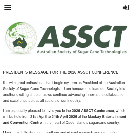
PRESIDENTS MESSAGE FOR THE 2026 ASSCT CONFERENCE
It is with great enthusiasm that I begin my term as President of the Australian
Society of Sugar Cane Technologists. I am honoured to lead our Society into
another exciting chapter as we continue advancing innovation, collaboration,
and excellence across all sectors of our industry.
I am especially pleased to invite you to the
2026 ASSCT Conference
, which
will be held from
21st April to 24th April 2026
at the
Mackay Entertainment
and Convention Centre
in the heart of Queensland’s sugarcane country.
Mackay, with its rich sugar heritage and vibrant research and production