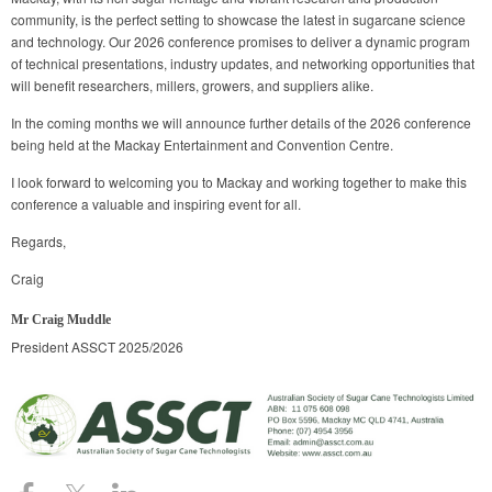
community, is the perfect setting to showcase the latest in sugarcane science
and technology. Our 2026 conference promises to deliver a dynamic program
of technical presentations, industry updates, and networking opportunities that
will benefit researchers, millers, growers, and suppliers alike.
In the coming months we will announce further details of the 2026 conference
being held at the Mackay Entertainment and Convention Centre.
I look forward to welcoming you to Mackay and working together to make this
conference a valuable and inspiring event for all.
Regards,
Craig
Mr Craig Muddle
President ASSCT 2025/2026