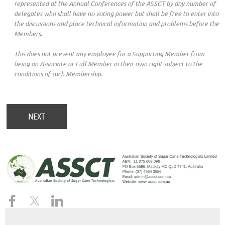
represented at the Annual Conferences of the ASSCT by any number of
delegates who shall have no voting power but shall be free to enter into
the discussions and place technical information and problems before the
Members.
This does not prevent any employee for a Supporting Member from
being an Associate or Full Member in their own right subject to the
conditions of such Membership.