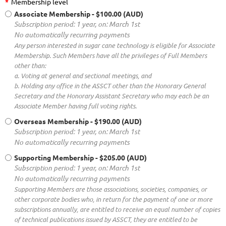
*
Membership level
Associate Membership
- $100.00 (AUD)
Subscription period: 1 year, on: March 1st
No automatically recurring payments
Any person interested in sugar cane technology is eligible for Associate
Membership. Such Members have all the privileges of Full Members
other than:
a. Voting at general and sectional meetings, and
b. Holding any office in the ASSCT other than the Honorary General
Secretary and the Honorary Assistant Secretary who may each be an
Associate Member having full voting rights.
Overseas Membership
- $190.00 (AUD)
Subscription period: 1 year, on: March 1st
No automatically recurring payments
Supporting Membership
- $205.00 (AUD)
Subscription period: 1 year, on: March 1st
No automatically recurring payments
Supporting Members are those associations, societies, companies, or
other corporate bodies who, in return for the payment of one or more
subscriptions annually, are entitled to receive an equal number of copies
of technical publications issued by ASSCT, they are entitled to be