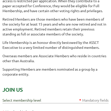
access is restricted per application. When they contribute to a
paper accepted for Conference, they would be eligible for Full
Membership, and have certain other voting rights and privileges.
Retired Members are those members who have been members of
the society for at least 15 years and who are now retired and not in
active employment. Retired members retain their previous
standing as full or associate members of the society.
Life Membership is an honour directly bestowed by the ASSCT
Executive to a very limited number of distinguished members.
Overseas members are Associate Members who reside in countries
other than Australia.
Supporting Members are members nominated as a group by a
corporate entity.
JOIN US
Select membership level
*
Mandatory fields