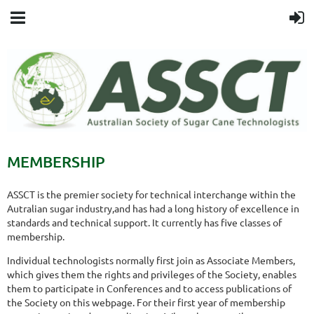
MEMBERSHIP
ASSCT is the premier society for technical interchange within the
Autralian sugar industry,and has had a long history of excellence in
standards and technical support. It currently has five classes of
membership.
Individual technologists normally first join as Associate Members,
which gives them the rights and privileges of the Society, enables
them to participate in Conferences and to access publications of
the Society on this webpage. For their first year of membership