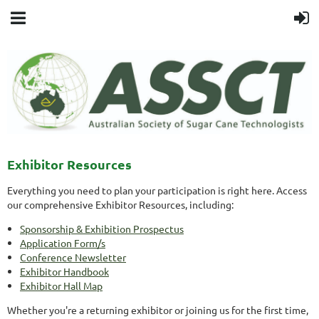
Exhibitor Resources
Everything you need to plan your participation is right here. Access
our comprehensive Exhibitor Resources, including:
Sponsorship & Exhibition Prospectus
Application Form/s
Conference Newsletter
Exhibitor Handbook
Exhibitor Hall Map
Whether you're a returning exhibitor or joining us for the first time,