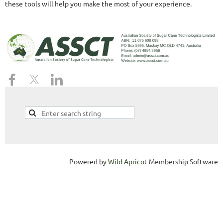
these tools will help you make the most of your experience.
Powered by
Wild Apricot
Membership Software