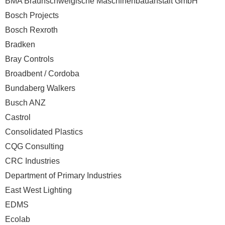
BMA Braunschweigische Maschinenbauanstalt GmbH
Bosch Projects
Bosch Rexroth
Bradken
Bray Controls
Broadbent / Cordoba
Bundaberg Walkers
Busch ANZ
Castrol
Consolidated Plastics
CQG Consulting
CRC Industries
Department of Primary Industries
East West Lighting
EDMS
Ecolab