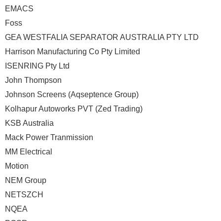
EMACS
Foss
GEA WESTFALIA SEPARATOR AUSTRALIA PTY LTD
Harrison Manufacturing Co Pty Limited
ISENRING Pty Ltd
John Thompson
Johnson Screens (Aqseptence Group)
Kolhapur Autoworks PVT (Zed Trading)
KSB Australia
Mack Power Tranmission
MM Electrical
Motion
NEM Group
NETSZCH
NQEA