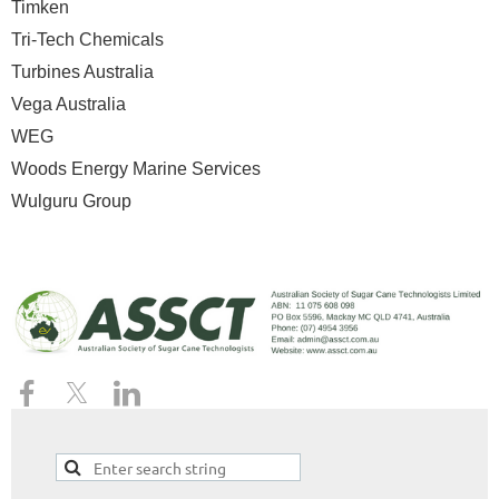
Timken
Tri-Tech Chemicals
Turbines Australia
Vega Australia
WEG
Woods Energy Marine Services
Wulguru Group