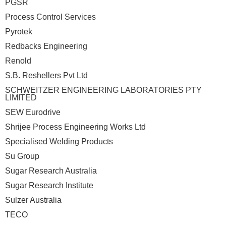
PGSR
Process Control Services
Pyrotek
Redbacks Engineering
Renold
S.B. Reshellers Pvt Ltd
SCHWEITZER ENGINEERING LABORATORIES PTY
LIMITED
SEW Eurodrive
Shrijee Process Engineering Works Ltd
Specialised Welding Products
Su Group
Sugar Research Australia
Sugar Research Institute
Sulzer Australia
TECO