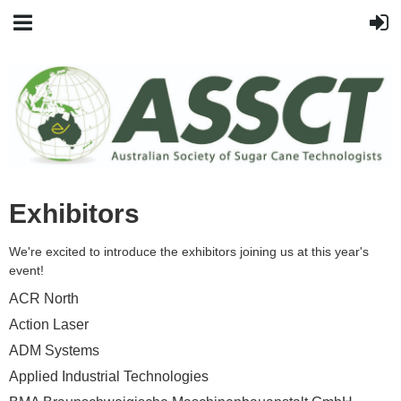
Exhibitors
We're excited to introduce the exhibitors joining us at this year's
event!
ACR North
Action Laser
ADM Systems
Applied Industrial Technologies